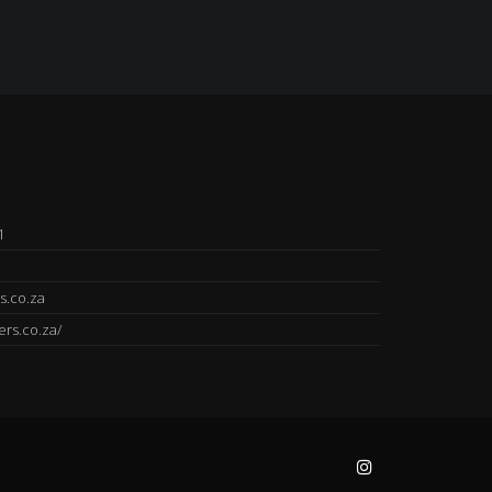
1
s.co.za
ers.co.za/