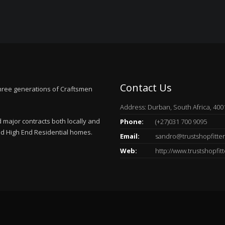
Contact Us
hree generations of Craftsmen
Address: Durban, South Africa, 400
major contracts both locally and
Phone:
(+27)031 700 9095
and High End Residential homes.
Email:
sandro@trustshopfitter
Web:
http://www.trustshopfitt
.