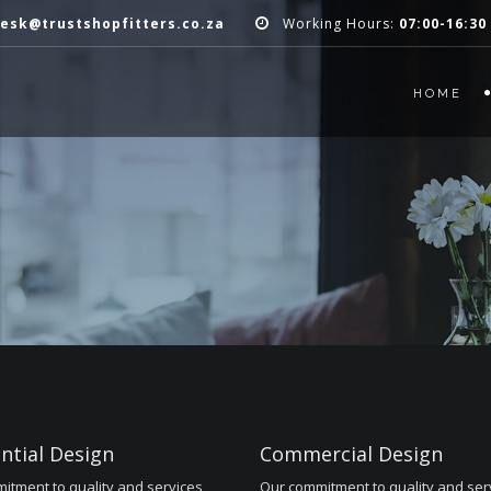
esk@trustshopfitters.co.za
Working Hours:
07:00-16:30
HOME
ntial Design
Commercial Design
itment to quality and services
Our commitment to quality and ser