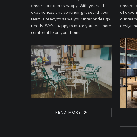
ensure our clients happy. With years of
ensure o
experiences and continuing research, our
of exper
team is ready to serve your interior design
our team 
needs. We’re happy to make you feel more
design n
comfortable on your home.
READ MORE