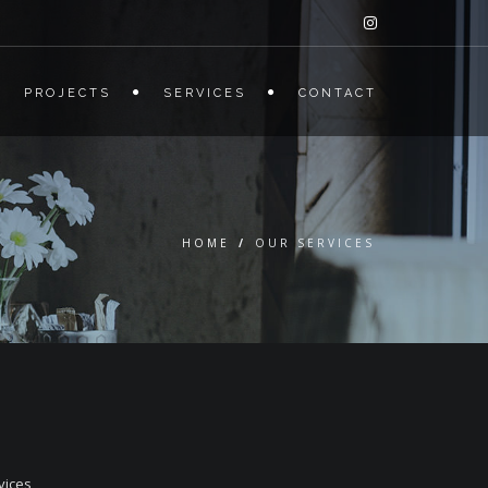
PROJECTS
SERVICES
CONTACT
HOME
/
OUR SERVICES
vices