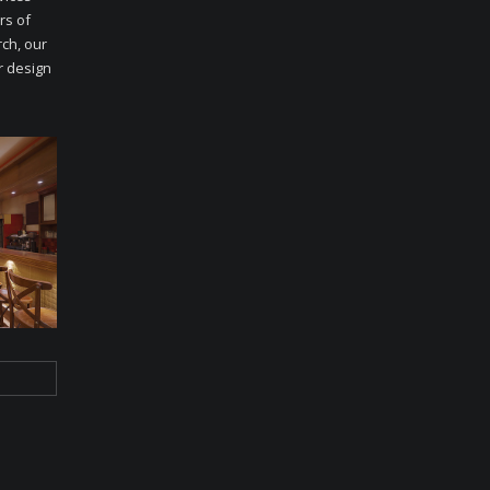
rs of
ch, our
r design