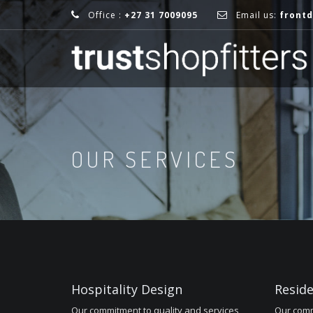
Office :
+27 31 7009095
Email us:
frontd
OUR SERVICES
Hospitality Design
Reside
Our commitment to quality and services
Our comm