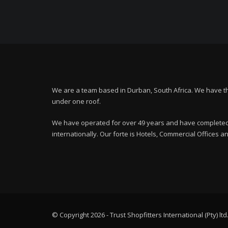
We are a team based in Durban, South Africa. We have t
under one roof.
We have operated for over 49 years and have completed 
internationally. Our forte is Hotels, Commercial Offices 
© Copyright 2026 - Trust Shopfitters International (Pty) ltd