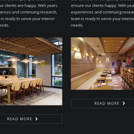
ur clients are happy. With years
ensure our clients happy. With yea
iences and continuing research,
experiences and continuing resear
is ready to serve your interior
team is ready to serve your interio
eeds.
needs.
READ MORE
READ MORE