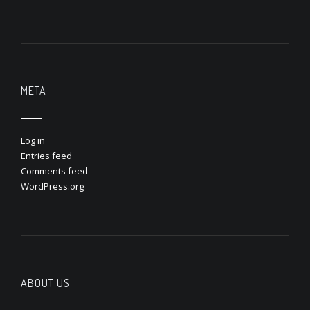
META
Log in
Entries feed
Comments feed
WordPress.org
ABOUT US