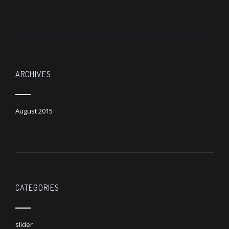
ARCHIVES
August 2015
CATEGORIES
slider