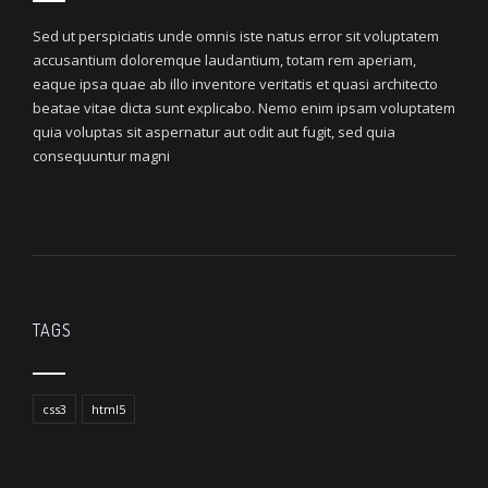
Sed ut perspiciatis unde omnis iste natus error sit voluptatem
accusantium doloremque laudantium, totam rem aperiam,
eaque ipsa quae ab illo inventore veritatis et quasi architecto
beatae vitae dicta sunt explicabo. Nemo enim ipsam voluptatem
quia voluptas sit aspernatur aut odit aut fugit, sed quia
consequuntur magni
TAGS
css3
html5