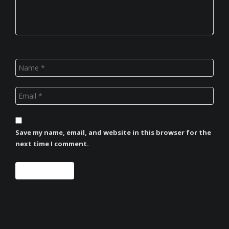
Save my name, email, and website in this browser for the
next time I comment.