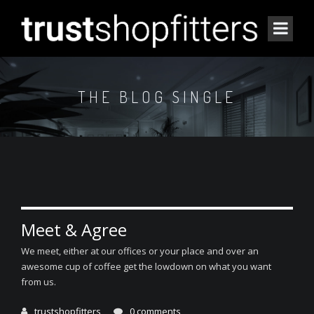
THE BLOG SINGLE
Meet & Agree
We meet, either at our offices or your place and over an
awesome cup of coffee get the lowdown on what you want
from us.
trustshopfitters
0 comments