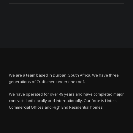
We are a team based in Durban, South Africa. We have three
generations of Craftsmen under one roof.
We have operated for over 49 years and have completed major
contracts both locally and internationally. Our forte is Hotels,
Commercial Offices and High End Residential homes.