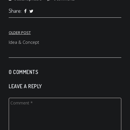
Share:
OLDER POST
Post
Idea & Concept
navigation
0 COMMENTS
LEAVE A REPLY