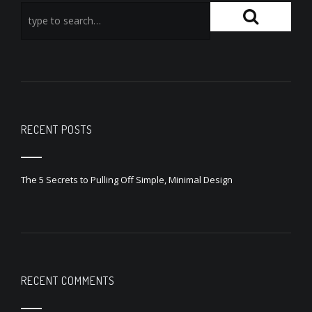
RECENT POSTS
The 5 Secrets to Pulling Off Simple, Minimal Design
RECENT COMMENTS